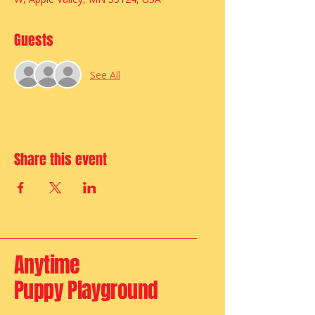
Guests
See All
Share this event
Anytime
Puppy Playground