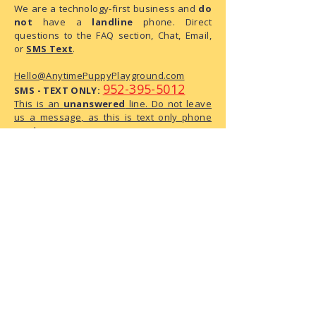
We are a technology-first business and
do
not
have a
landline
phone. Direct
questions to the FAQ section, Chat, Email,
or
SMS Text
.
Hello@AnytimePuppyPlayground.com
952-395-5012
SMS - TEXT ONLY:
This is an
unanswered
line. Do not leave
us a message, as this is text only phone
number.
We are a small business with limited
administrative capacity. As we do not
have dedicated staff to monitor
correspondence throughout the day,
there may be a delay in our response.
We have received your request and ask
for your patience as we process it.
The Playground Address:
6950 146th Street W, Suite 120
Apple Valley, MN 55124