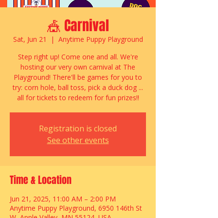
🎪 Carnival
Sat, Jun 21
  |  
Anytime Puppy Playground
Step right up! Come one and all. We're
hosting our very own carnival at The
Playground! There'll be games for you to
try: corn hole, ball toss, pick a duck dog ...
all for tickets to redeem for fun prizes!!
Registration is closed
See other events
Time & Location
Jun 21, 2025, 11:00 AM – 2:00 PM
Anytime Puppy Playground, 6950 146th St
W, Apple Valley, MN 55124, USA