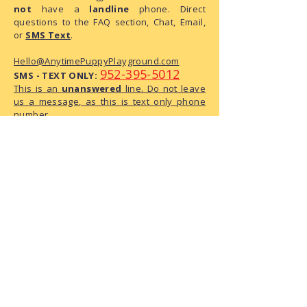
not
have a
landline
phone. Direct
questions to the FAQ section, Chat, Email,
or
SMS Text
.
Hello@AnytimePuppyPlayground.com
952-395-5012
SMS - TEXT ONLY:
This is an
unanswered
line. Do not leave
us a message, as this is text only phone
number.
We are a small business with limited
administrative capacity. As we do not
have dedicated staff to monitor
correspondence throughout the day,
there may be a delay in our response.
We have received your request and ask
for your patience as we process it.
The Playground Address:
6950 146th Street W, Suite 120
Apple Valley, MN 55124