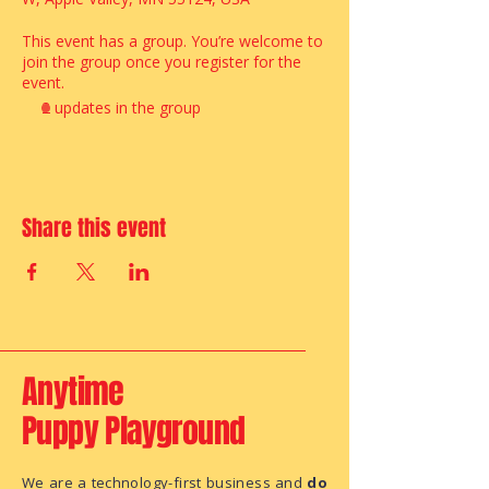
This event has a group. You’re welcome to
join the group once you register for the
event.
2 updates in the group
Share this event
Anytime
Puppy Playground
We are a technology-first business and
do