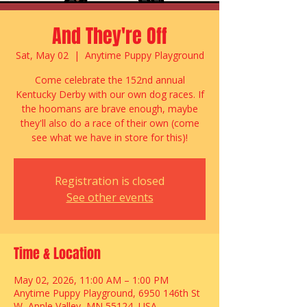
And They're Off
Sat, May 02
  |  
Anytime Puppy Playground
Come celebrate the 152nd annual
Kentucky Derby with our own dog races. If
the hoomans are brave enough, maybe
they'll also do a race of their own (come
see what we have in store for this)!
Registration is closed
See other events
Time & Location
May 02, 2026, 11:00 AM – 1:00 PM
Anytime Puppy Playground, 6950 146th St
W, Apple Valley, MN 55124, USA