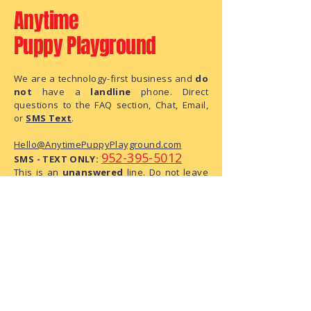
Anytime
Puppy Playground
We are a technology-first business and
do
not
have a
landline
phone. Direct
questions to the FAQ section, Chat, Email,
or
SMS Text
.
Hello@AnytimePuppyPlayground.com
952-395-5012
SMS - TEXT ONLY:
This is an
unanswered
line. Do not leave
us a message, as this is text only phone
number.
We are a small business with limited
administrative capacity. As we do not
have dedicated staff to monitor
correspondence throughout the day,
there may be a delay in our response.
We have received your request and ask
for your patience as we process it.