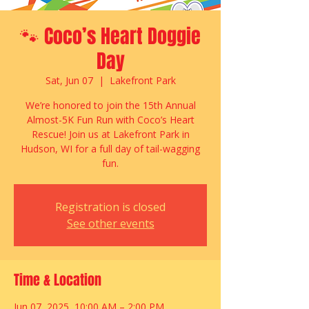
🐾 Coco’s Heart Doggie
Day
Sat, Jun 07
  |  
Lakefront Park
We’re honored to join the 15th Annual
Almost-5K Fun Run with Coco’s Heart
Rescue! Join us at Lakefront Park in
Hudson, WI for a full day of tail-wagging
fun.
Registration is closed
See other events
Time & Location
Jun 07, 2025, 10:00 AM – 2:00 PM