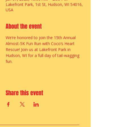
Lakefront Park, 1st St, Hudson, WI 54016,
USA
About the event
We’re honored to join the 15th Annual 
Almost-5K Fun Run with Coco’s Heart 
Rescue! Join us at Lakefront Park in 
Hudson, WI for a full day of tail-wagging 
fun.
Share this event