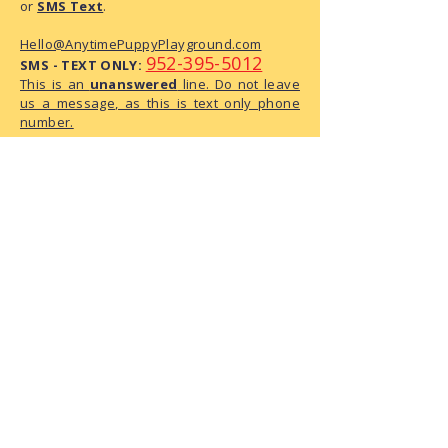
or
SMS Text
.
Hello@AnytimePuppyPlayground.com
952-395-5012
SMS - TEXT ONLY:
This is an
unanswered
line. Do not leave
us a message, as this is text only phone
number.
We are a small business with limited
administrative capacity. As we do not
have dedicated staff to monitor
correspondence throughout the day,
there may be a delay in our response.
We have received your request and ask
for your patience as we process it.
The Playground Address:
6950 146th Street W, Suite 120
Apple Valley, MN 55124
How To