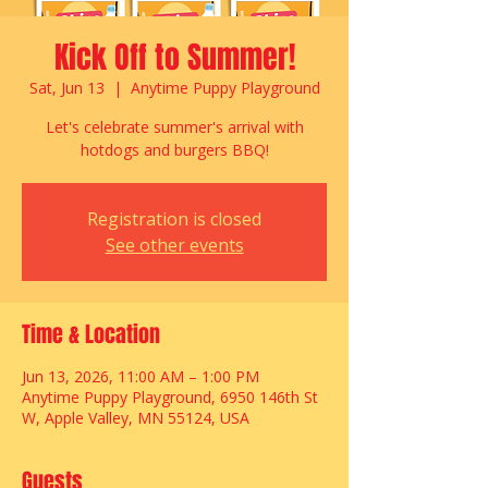
Kick Off to Summer!
Sat, Jun 13
  |  
Anytime Puppy Playground
Let's celebrate summer's arrival with
hotdogs and burgers BBQ!
Registration is closed
See other events
Time & Location
Jun 13, 2026, 11:00 AM – 1:00 PM
Anytime Puppy Playground, 6950 146th St
W, Apple Valley, MN 55124, USA
Guests