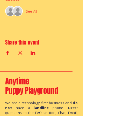
See All
Share this event
Anytime
Puppy Playground
We are a technology-first business and
do
not
have a
landline
phone. Direct
questions to the FAQ section, Chat, Email,