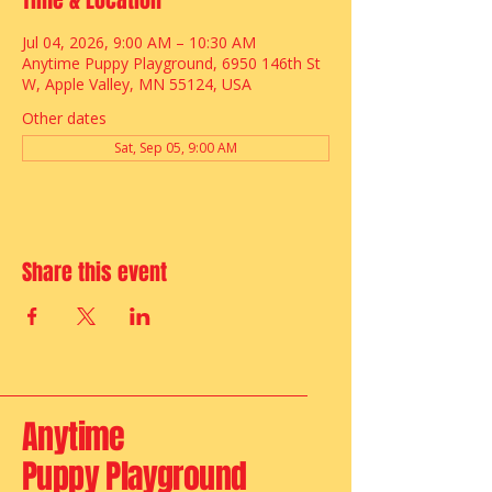
Time & Location
Jul 04, 2026, 9:00 AM – 10:30 AM
Anytime Puppy Playground, 6950 146th St
W, Apple Valley, MN 55124, USA
Other dates
Sat, Sep 05, 9:00 AM
Share this event
Anytime
Puppy Playground