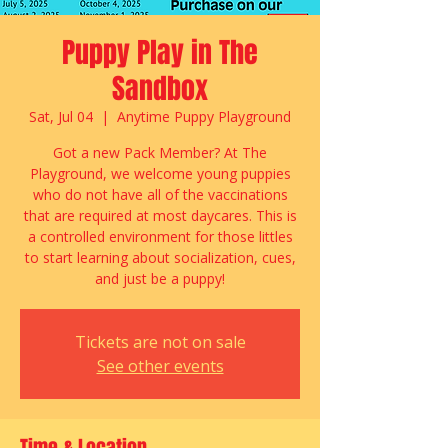
Puppy Play in The
Sandbox
Sat, Jul 04
  |  
Anytime Puppy Playground
Got a new Pack Member? At The
Playground, we welcome young puppies
who do not have all of the vaccinations
that are required at most daycares. This is
a controlled environment for those littles
to start learning about socialization, cues,
and just be a puppy!
Tickets are not on sale
See other events