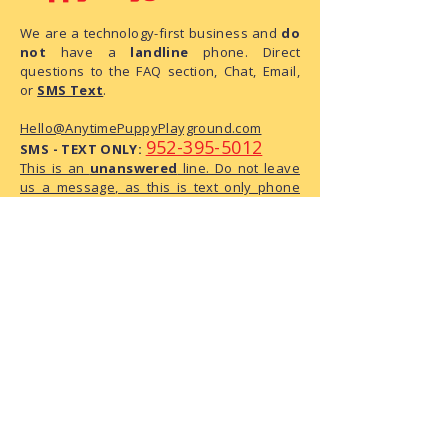
We are a technology-first business and
do
not
have a
landline
phone. Direct
questions to the FAQ section, Chat, Email,
or
SMS Text
.
Hello@AnytimePuppyPlayground.com
952-395-5012
SMS - TEXT ONLY:
This is an
unanswered
line. Do not leave
us a message, as this is text only phone
number.
We are a small business with limited
administrative capacity. As we do not
have dedicated staff to monitor
correspondence throughout the day,
there may be a delay in our response.
We have received your request and ask
for your patience as we process it.
The Playground Address:
6950 146th Street W, Suite 120
Apple Valley, MN 55124