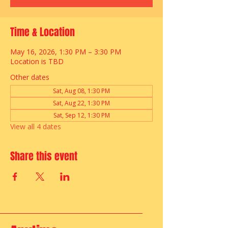
Time & Location
May 16, 2026, 1:30 PM – 3:30 PM
Location is TBD
Other dates
Sat, Aug 08, 1:30 PM
Sat, Aug 22, 1:30 PM
Sat, Sep 12, 1:30 PM
View all 4 dates
Share this event