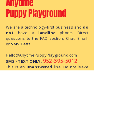
Anytime
Puppy Playground
We are a technology-first business and
do
not
have a
landline
phone. Direct
questions to the FAQ section, Chat, Email,
or
SMS Text
.
Hello@AnytimePuppyPlayground.com
952-395-5012
SMS - TEXT ONLY:
This is an
unanswered
line. Do not leave
us a message, as this is text only phone
number.
We are a small business with limited
administrative capacity. As we do not
have dedicated staff to monitor
correspondence throughout the day,
there may be a delay in our response.
We have received your request and ask
for your patience as we process it.
The Playground Address: