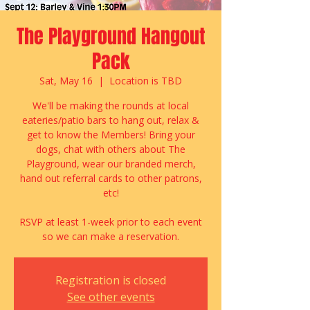
The Playground Hangout
Pack
Sat, May 16
  |  
Location is TBD
We'll be making the rounds at local
eateries/patio bars to hang out, relax &
get to know the Members! Bring your
dogs, chat with others about The
Playground, wear our branded merch,
hand out referral cards to other patrons,
etc!
RSVP at least 1-week prior to each event
so we can make a reservation.
Registration is closed
See other events