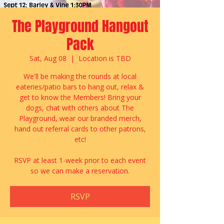
The Playground Hangout
Pack
Sat, Aug 08
  |  
Location is TBD
We'll be making the rounds at local
eateries/patio bars to hang out, relax &
get to know the Members! Bring your
dogs, chat with others about The
Playground, wear our branded merch,
hand out referral cards to other patrons,
etc!
RSVP at least 1-week prior to each event
so we can make a reservation.
RSVP