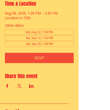
Time & Location
Aug 08, 2026, 1:30 PM – 3:30 PM
Location is TBD
Other dates
Sat, Aug 22, 1:30 PM
Sat, Sep 12, 1:30 PM
Sat, Sep 26, 1:30 PM
RSVP
Share this event