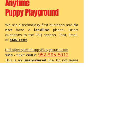
Anytime
Puppy Playground
We are a technology-first business and
do
not
have a
landline
phone. Direct
questions to the FAQ section, Chat, Email,
or
SMS Text
.
Hello@AnytimePuppyPlayground.com
952-395-5012
SMS - TEXT ONLY:
This is an
unanswered
line. Do not leave
us a message, as this is text only phone
number.
We are a small business with limited
administrative capacity. As we do not
have dedicated staff to monitor
correspondence throughout the day,
there may be a delay in our response.
We have received your request and ask
for your patience as we process it.