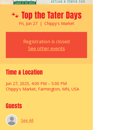
🐾 Top the Tater Days
Fri, Jun 27
  |  
Chippy's Market
Registration is closed
See other events
Time & Location
Jun 27, 2025, 4:00 PM – 5:00 PM
Chippy's Market, Farmington, MN, USA
Guests
See All