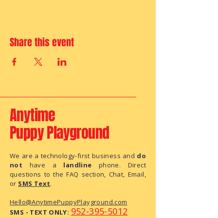
Share this event
Anytime
Puppy Playground
We are a technology-first business and
do
not
have a
landline
phone. Direct
questions to the FAQ section, Chat, Email,
or
SMS Text
.
Hello@AnytimePuppyPlayground.com
952-395-5012
SMS - TEXT ONLY: