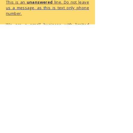
This is an
unanswered
line. Do not leave
us a message, as this is text only phone
number.
We are a small business with limited
administrative capacity. As we do not
have dedicated staff to monitor
correspondence throughout the day,
there may be a delay in our response.
We have received your request and ask
for your patience as we process it.
The Playground Address:
6950 146th Street W, Suite 120
Apple Valley, MN 55124
How To
🔗
NEW Member Registration
🔗
How to Book a Meet-N-Sniff