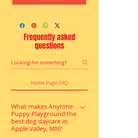
Frequently asked
questions
Home Page FAQ
What makes Anytime
Puppy Playground the
best dog daycare in
Apple Valley, MN?