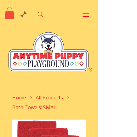
Home
All Products
Bath Towels: SMALL