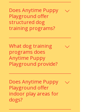
Anytime Puppy Playground
offers supervised play, indoor
Does Anytime Puppy
and outdoor activity zones, and
Playground offer
trained staff, ensuring safe, fun,
structured dog
and social daycare experiences
training programs?
for every dog.
Absolutely. Our certified trainers
provide customized training
What dog training
programs focused on obedience,
programs does
social skills, and behavior
Anytime Puppy
improvement.
Playground provide?
They offer structured training
programs focused on obedience,
Does Anytime Puppy
manners, confidence building,
Playground offer
and improved behavior for
indoor play areas for
puppies and adult dogs.
dogs?
Yes, the facility includes a