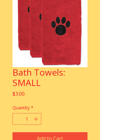
Bath Towels:
SMALL
Price
$3.00
Quantity
*
Add to Cart