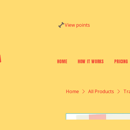
Website Log In
View points
HOME
HOW IT WORKS
PRICING
Home
All Products
Tr