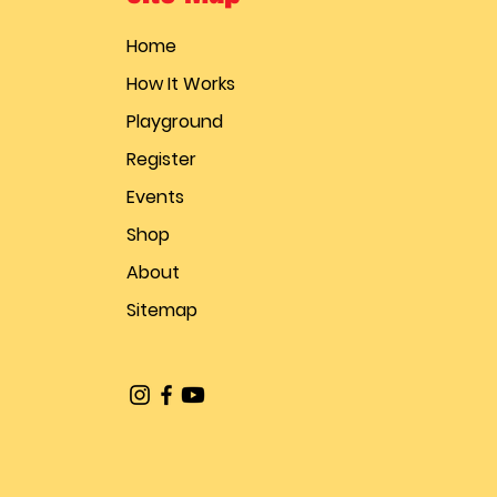
Home
How It Works
Playground
Register
Events
Shop
About
Sitemap