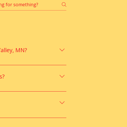
alley, MN?
ained staff, ensuring safe, 
Add to Cart
s?
e, social skills, and behavior 
ng, and improved behavior for 