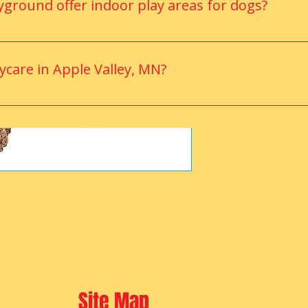
ground offer indoor play areas for dogs?
mate-controlled indoor play area where dogs can enjoy active pl
aycare in Apple Valley, MN?
daycare options like Anytime Puppy Playground, offering a 
Site Map