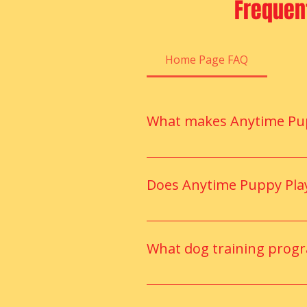
Frequen
Home Page FAQ
What makes Anytime Pupp
Anytime Puppy Playground offers
fun, and social daycare experie
Does Anytime Puppy Play
Absolutely. Our certified train
improvement.
What dog training prog
They offer structured training
puppies and adult dogs.