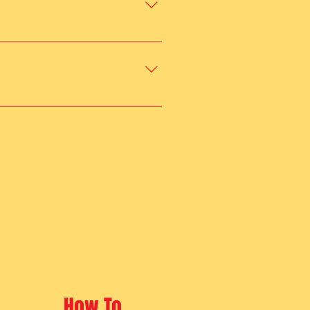
ay, socialization, and exercise 
safe and engaging environment 
How To