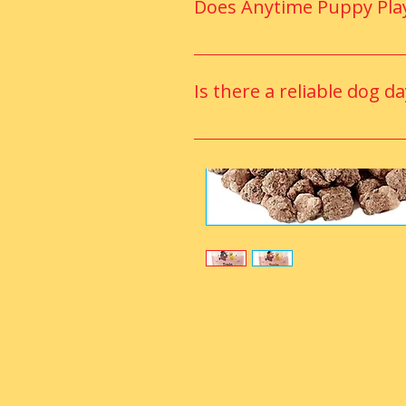
Does Anytime Puppy Play
Yes, the facility includes a cli
year-round.
Is there a reliable dog d
Yes, Apple Valley has trusted 
for dogs of all ages.