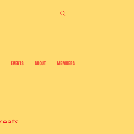
EVENTS
ABOUT
MEMBERS
reats