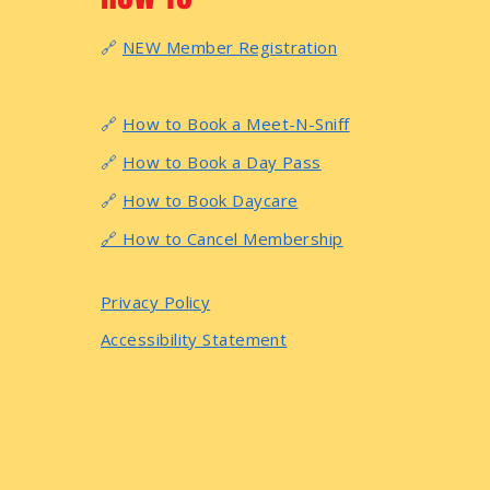
🔗
NEW Member Registration
🔗
How to Book a Meet-N-Sniff
🔗
How to Book a Day Pass
🔗
How to Book Daycare
🔗 How to Cancel Membership
Privacy Policy
Accessibility Statement
© 2026 by Anytime Puppy Playground