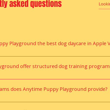
tly asked questions
Price
$3.00
Flavor
*
Select
Quantity
*
y Playground the best dog daycare in Apple V
 supervised play, indoor and outdoor activity zones, and tr
nces for every dog.
ground offer structured dog training program
ers provide customized training programs focused on obedienc
rams does Anytime Puppy Playground provide?
 programs focused on obedience, manners, confidence buildi