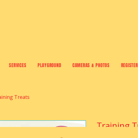
SERVICES
PLAYGROUND
CAMERAS & PHOTOS
REGISTER
aining Treats
Training T