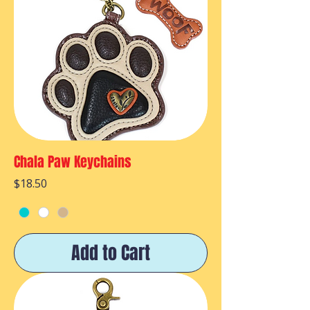
Chala Paw Keychains
Price
$18.50
Add to Cart