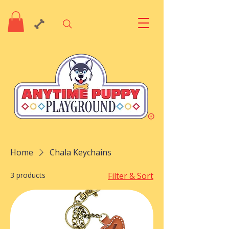
Home
Chala Keychains
3 products
Filter & Sort