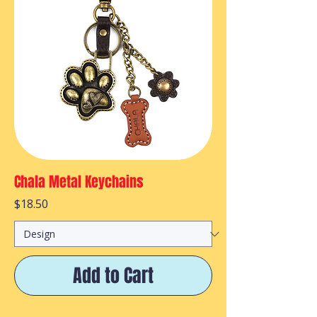
Chala Metal Keychains
Price
$18.50
Add to Cart