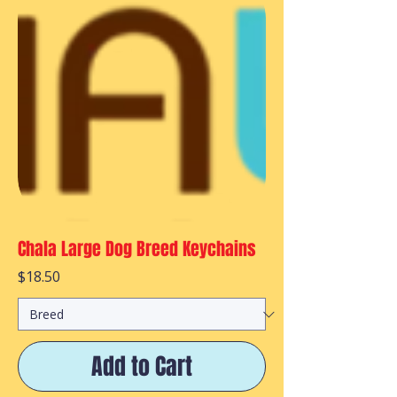
Chala Large Dog Breed Keychains
Price
$18.50
Add to Cart