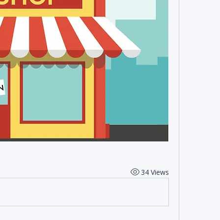
34 Views