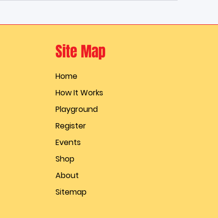
Site Map
Home
How It Works
Playground
Register
Events
Shop
About
Sitemap