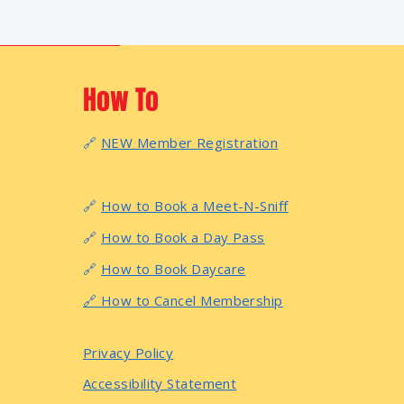
How To
🔗
NEW Member Registration
🔗
How to Book a Meet-N-Sniff
🔗
How to Book a Day Pass
🔗
How to Book Daycare
🔗 How to Cancel Membership
Privacy Policy
Accessibility Statement