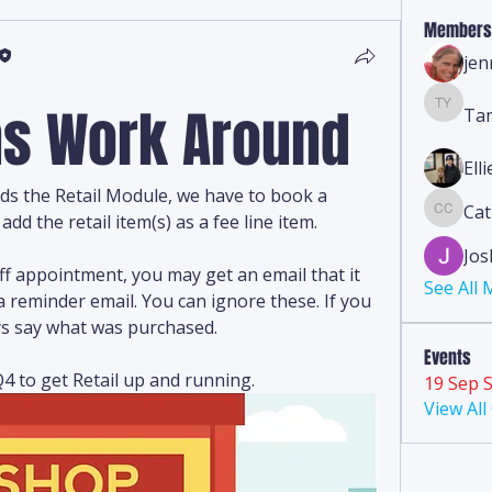
Members
jen
ems Work Around
Ta
Tanya 
Ell
ds the Retail Module, we have to book a 
Cat
Cathy C
add the retail item(s) as a fee line item.
Jos
f appointment, you may get an email that it 
See All
 reminder email. You can ignore these. If you 
ways say what was purchased.
Events
4 to get Retail up and running.
19 Sep S
View Al