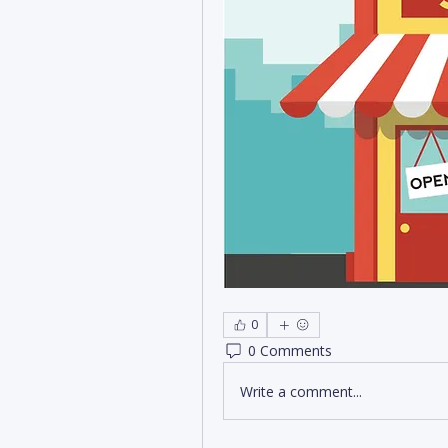
0
0 Comments
Write a comment...