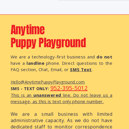
Anytime
Puppy Playground
We are a technology-first business and
do not
have a
landline
phone. Direct questions to the
FAQ section, Chat, Email, or
SMS Text
.
Hello@AnytimePuppyPlayground.com
952-395-5012
SMS - TEXT ONLY:
This is an
unanswered
line. Do not leave us a
message, as this is text only phone number.
We are a small business with limited
administrative capacity. As we do not have
dedicated staff to monitor correspondence