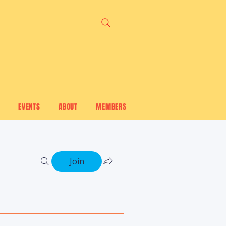
EVENTS
ABOUT
MEMBERS
Join