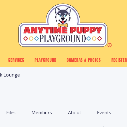
SERVICES
PLAYGROUND
CAMERAS & PHOTOS
REGISTER
ck Lounge
Files
Members
About
Events