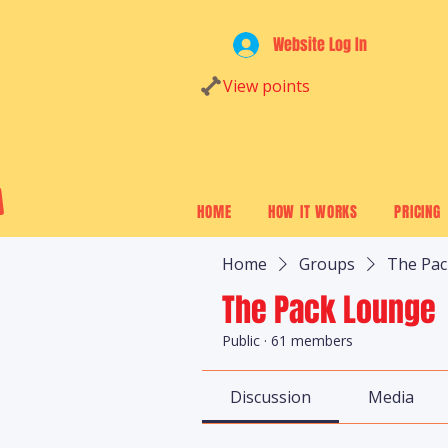
Website Log In
View points
HOME
HOW IT WORKS
PRICING
Home
Groups
The Pa
The Pack Lounge
Public
·
61 members
Discussion
Media