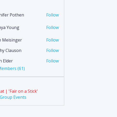
nifer Pothen
Follow
nya Young
Follow
Young
ie Meisinger
Follow
hy Clauson
Follow
lauson
h Elder
Follow
 Members (61)
at | 'Fair on a Stick'
l Group Events