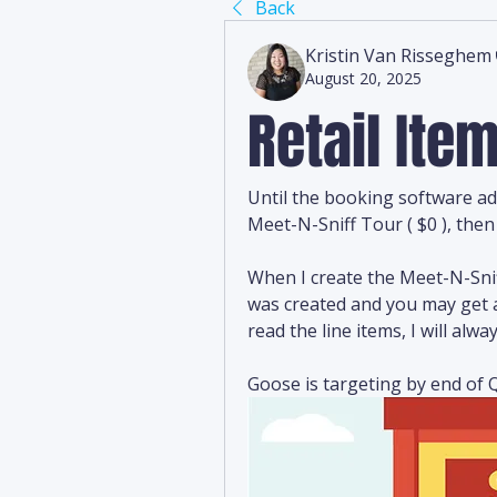
Back
Kristin Van Risseghem
August 20, 2025
Retail It
Until the booking software ad
Meet-N-Sniff Tour ( $0 ), then 
When I create the Meet-N-Snif
was created and you may get a
read the line items, I will al
Goose is targeting by end of Q