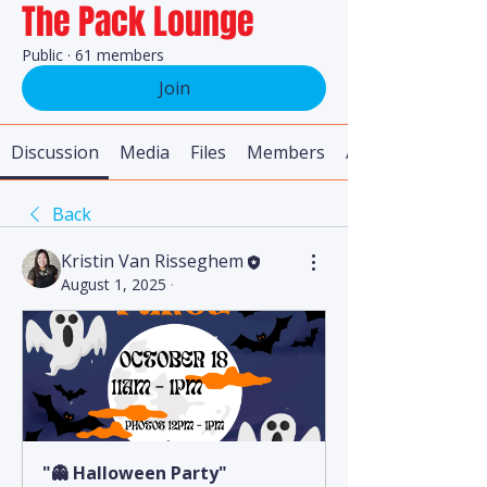
The Pack Lounge
Public
·
61 members
Join
Discussion
Media
Files
Members
About
Back
Kristin Van Risseghem
August 1, 2025
·
"👻 Halloween Party"