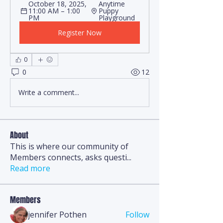
October 18, 2025, 
Anytime 
11:00 AM – 1:00 
Puppy 
PM
Playground
Register Now
0
0
12
Write a comment...
About
This is where our community of
Members connects, asks questi
...
Read more
Members
jennifer Pothen
Follow