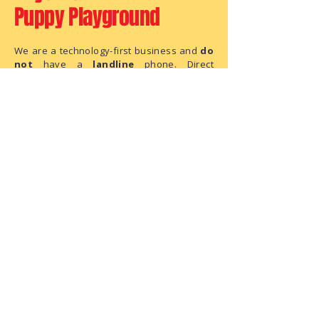
Puppy Playground
We are a technology-first business and
do
not
have a
landline
phone. Direct
questions to the FAQ section, Chat, Email,
or
SMS Text
.
Hello@AnytimePuppyPlayground.com
952-395-5012
SMS - TEXT ONLY:
This is an
unanswered
line. Do not leave
us a message, as this is text only phone
number.
We are a small business with limited
administrative capacity. As we do not
have dedicated staff to monitor
correspondence throughout the day,
there may be a delay in our response.
We have received your request and ask
for your patience as we process it.
The Playground Address:
6950 146th Street W, Suite 120