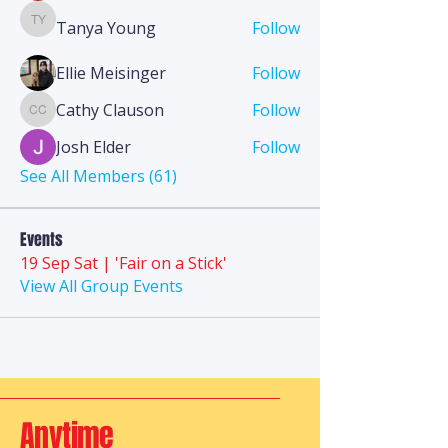
Tanya Young
Follow
Tanya Young
Ellie Meisinger
Follow
Cathy Clauson
Follow
Cathy Clauson
Josh Elder
Follow
See All Members (61)
Events
19 Sep Sat | 'Fair on a Stick'
View All Group Events
Anytime