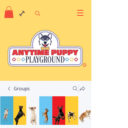
Groups