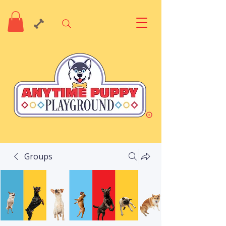
Groups