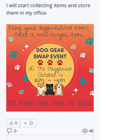
I will start collecting items and store 
them in my office.
0
0
40