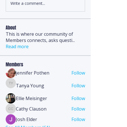
Write a comment...
About
This is where our community of
Members connects, asks questi
...
Read more
Members
jennifer Pothen
Follow
Tanya Young
Follow
Tanya Young
Ellie Meisinger
Follow
Cathy Clauson
Follow
Cathy Clauson
Josh Elder
Follow