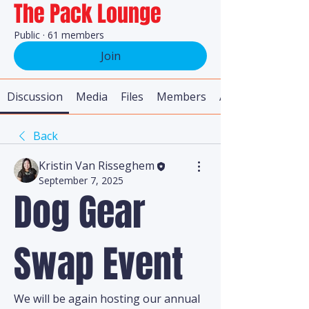
The Pack Lounge
Public
·
61 members
Join
Discussion
Media
Files
Members
About
Back
Kristin Van Risseghem
September 7, 2025
Dog Gear
Swap Event
We will be again hosting our annual 