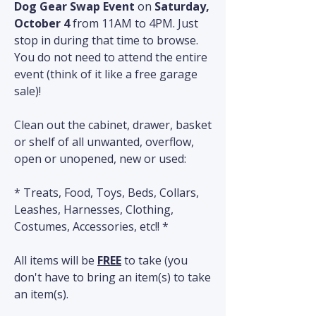
Dog Gear Swap Event 
on 
Saturday, 
October 4
 from 11AM to 4PM. Just 
stop in during that time to browse. 
You do not need to attend the entire 
event (think of it like a free garage 
sale)!
Clean out the cabinet, drawer, basket 
or shelf of all unwanted, overflow, 
open or unopened, new or used:
* Treats, Food, Toys, Beds, Collars, 
Leashes, Harnesses, Clothing, 
Costumes, Accessories, etc!! *
All items will be 
FREE
 to take (you 
don't have to bring an item(s) to take 
an item(s).