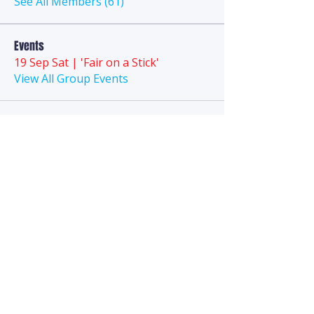
See All Members (61)
Events
19 Sep Sat | 'Fair on a Stick'
View All Group Events
Anytime
Puppy Playground
We are a technology-first business and
do
not
have a
landline
phone. Direct
questions to the FAQ section, Chat, Email,
or
SMS Text
.
Hello@AnytimePuppyPlayground.com