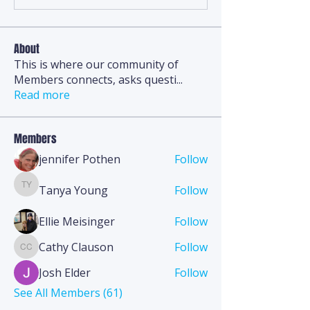
About
This is where our community of
Members connects, asks questi
...
Read more
Members
jennifer Pothen
Follow
Tanya Young
Follow
Tanya Young
Ellie Meisinger
Follow
Cathy Clauson
Follow
Cathy Clauson
Josh Elder
Follow
See All Members (61)