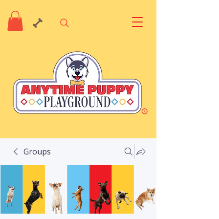
Groups