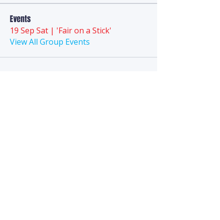
Events
19 Sep Sat | 'Fair on a Stick'
View All Group Events
Anytime
Puppy Playground
We are a technology-first business and
do
not
have a
landline
phone. Direct
questions to the FAQ section, Chat, Email,
or
SMS Text
.
Hello@AnytimePuppyPlayground.com
952-395-5012
SMS - TEXT ONLY: