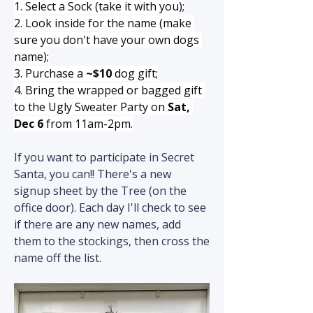
1. Select a Sock (take it with you);
2. Look inside for the name (make 
sure you don't have your own dogs 
name);
3. Purchase a 
~$10
 dog gift;
4. Bring the wrapped or bagged gift 
to the Ugly Sweater Party on 
Sat, 
Dec 6
 from 11am-2pm.
If you want to participate in Secret 
Santa, you can!! There's a new 
signup sheet by the Tree (on the 
office door). Each day I'll check to see 
if there are any new names, add 
them to the stockings, then cross the 
name off the list.