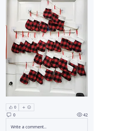
0
0
42
Write a comment...