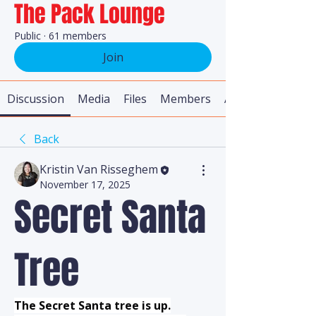
The Pack Lounge
Public
·
61 members
Join
Discussion
Media
Files
Members
About
Back
Kristin Van Risseghem
November 17, 2025
Secret Santa
Tree
The Secret Santa tree is up.