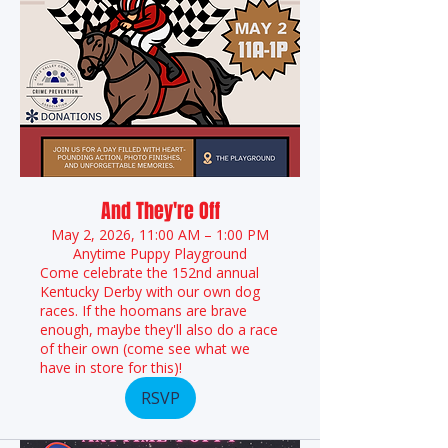
And They're Off
May 2, 2026, 11:00 AM – 1:00 PM
Anytime Puppy Playground
Come celebrate the 152nd annual
Kentucky Derby with our own dog
races. If the hoomans are brave
enough, maybe they'll also do a race
of their own (come see what we
have in store for this)!
RSVP