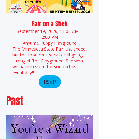
Fair on a Stick
September 19, 2026, 11:00 AM –
2:00 PM
Anytime Puppy Playground
The Minnesota State Fair just ended,
but the food on a stick is still going
strong at The Playground! See what
we have in store for you on this
event day!!
RSVP
Past