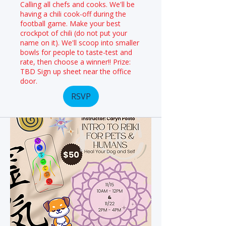
Calling all chefs and cooks. We'll be
having a chili cook-off during the
football game. Make your best
crockpot of chili (do not put your
name on it). We'll scoop into smaller
bowls for people to taste-test and
rate, then choose a winner!! Prize:
TBD Sign up sheet near the office
door.
RSVP