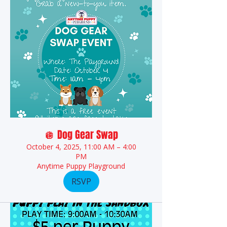
🪩 Dog Gear Swap
October 4, 2025, 11:00 AM – 4:00
PM
Anytime Puppy Playground
RSVP