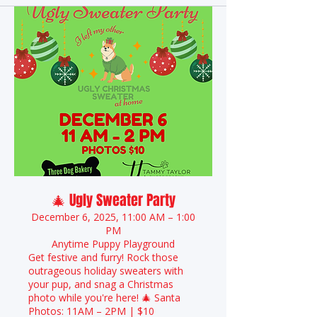
🎄 Ugly Sweater Party
December 6, 2025, 11:00 AM – 1:00
PM
Anytime Puppy Playground
Get festive and furry! Rock those
outrageous holiday sweaters with
your pup, and snag a Christmas
photo while you're here! 🎄 Santa
Photos: 11AM – 2PM | $10