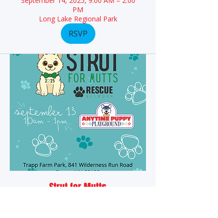
September 14, 2025, 9:00 AM – 2:00
PM
Long Lake Regional Park
RSVP
Strut for Mutts
September 13, 2025, 10:00 AM –
1:00 PM
Trapp Farm Park