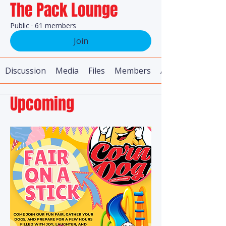
The Pack Lounge
Public
·
61 members
Join
Discussion
Media
Files
Members
About
Upcoming