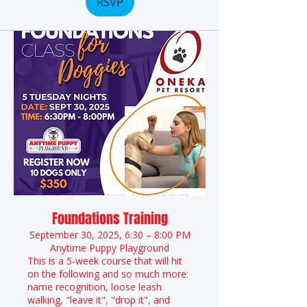
RSVP
Foundations Training
September 30, 2025, 6:30 – 8:00 PM
Anytime Puppy Playground
This is a 5-week course that will hit
on the following and so much more:
name recognition, loose leash
walking, "leave it", "drop it", and