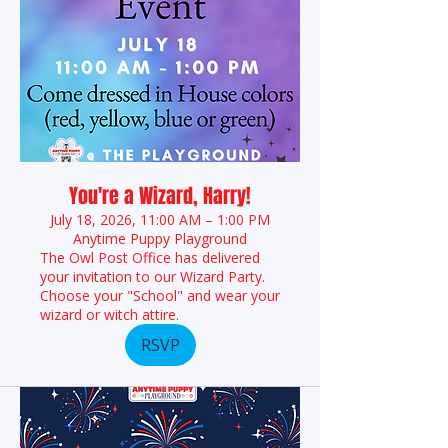
You're a Wizard, Harry!
July 18, 2026, 11:00 AM – 1:00 PM
Anytime Puppy Playground
The Owl Post Office has delivered
your invitation to our Wizard Party.
Choose your "School" and wear your
wizard or witch attire.
RSVP