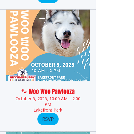
🐾 Woo Woo Pawlooza
October 5, 2025, 10:00 AM – 2:00
PM
Lakefront Park
RSVP