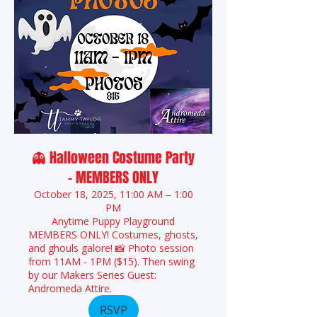
👻 Halloween Costume Party
- MEMBERS ONLY
October 18, 2025, 11:00 AM – 1:00
PM
Anytime Puppy Playground
MEMBERS ONLY! Costumes, ghosts,
and ghouls galore! 📸 Photo session
from 11AM - 1PM ($15). Then swing
by our Makers Series Guest:
Andromeda Attire.
RSVP