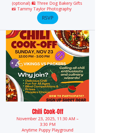
(optional) 🛍️ Three Dog Bakery Gifts
📸 Tammy Taylor Photography
RSVP
Chili Cook-Off
November 23, 2025, 11:30 AM –
3:30 PM
Anytime Puppy Playground