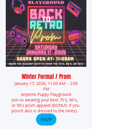
Winter Formal / Prom
January 17, 2026, 11:00 AM – 2:00
PM
Anytime Puppy Playground
Join us wearing your best 70's, 80's,
or 90's prom apparel (BONUS: if you
pooch also is dressed to the nines).
RSVP