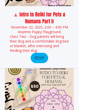
🧘 Intro to Reiki for Pets &
Humans Part II
November 22, 2025, 2:00 – 4:00 PM
Anytime Puppy Playground
Class Two - Dog parents will bring
their dog and a comfortable dog bed
or blanket, after exercising and
feeding their dog.
RSVP