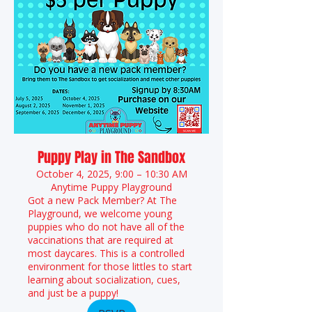
Puppy Play in The Sandbox
October 4, 2025, 9:00 – 10:30 AM
Anytime Puppy Playground
Got a new Pack Member? At The
Playground, we welcome young
puppies who do not have all of the
vaccinations that are required at
most daycares. This is a controlled
environment for those littles to start
learning about socialization, cues,
and just be a puppy!