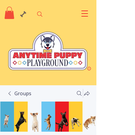
Groups