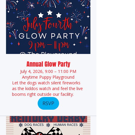
Annual Glow Party
July 4, 2026, 9:00 – 11:00 PM
Anytime Puppy Playground
Let the dogs watch silent fireworks
as the kiddos watch and feel the live
booms right outside our facility.
RSVP