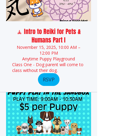
🧘 Intro to Reiki for Pets &
Humans Part I
November 15, 2025, 10:00 AM –
12:00 PM
Anytime Puppy Playground
Class One - Dog parent will come to
class without their dog.
RSVP