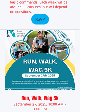
basic commands. Each week will be
around 90-minutes, but will depend
on questions.
RSVP
Run, Walk, Wag 5k
September 27, 2025, 10:00 AM –
1:00 PM