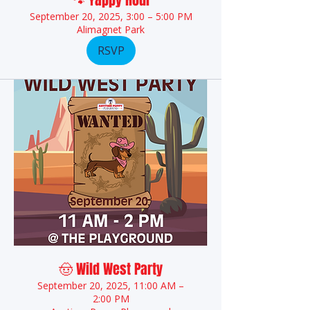
🐾 Yappy Hour
September 20, 2025, 3:00 – 5:00 PM
Alimagnet Park
RSVP
🤠 Wild West Party
September 20, 2025, 11:00 AM –
2:00 PM