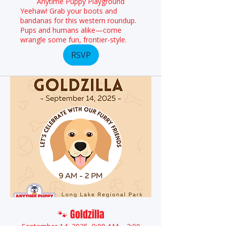
Anytime Puppy Playground
Yeehaw! Grab your boots and
bandanas for this western roundup.
Pups and humans alike—come
wrangle some fun, frontier-style.
RSVP
🐾 Goldzilla