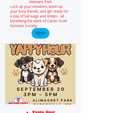
Veterans Park
Lace up your sneakers, leash up
your furry friends, and get ready for
a day of tail wags and smiles - all
benefiting the work of Carver Scott
Humane Society.
RSVP