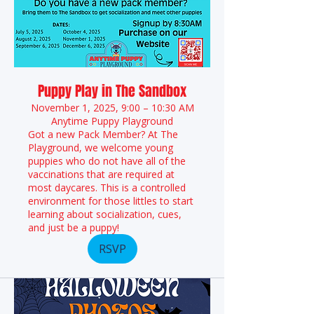
Puppy Play in The Sandbox
November 1, 2025, 9:00 – 10:30 AM
Anytime Puppy Playground
Got a new Pack Member? At The
Playground, we welcome young
puppies who do not have all of the
vaccinations that are required at
most daycares. This is a controlled
environment for those littles to start
learning about socialization, cues,
and just be a puppy!
RSVP